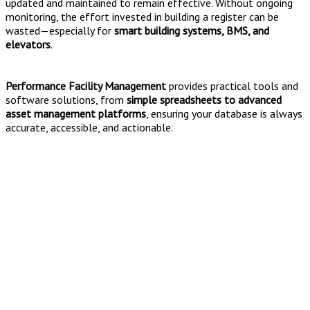
updated and maintained to remain effective. Without ongoing
monitoring, the effort invested in building a register can be
wasted—especially for
smart building systems, BMS, and
elevators
.
Performance Facility Management
provides practical tools and
software solutions, from
simple spreadsheets to advanced
asset management platforms
, ensuring your database is always
accurate, accessible, and actionable.