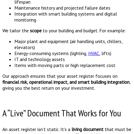
lifespan
Maintenance history and projected failure dates
Integration with smart building systems and digital
monitoring
We tailor the
scope
to your building and budget. For example:
Major plant and equipment (air handling units, chillers,
elevators)
Energy-consuming systems (lighting,
HVAC
, lifts)
IT and technology assets
Items with moving parts or high replacement cost
Our approach ensures that your asset register focuses on
financial risk, operational impact, and smart building integration
,
giving you the best return on your investment.
A “Live” Document That Works for You
An asset register isn’t static. It’s a
living document
that must be