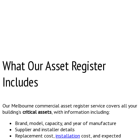
What Our Asset Register
Includes
Our Melbourne commercial asset register service covers all your
building’s
critical assets
, with information including:
Brand, model, capacity, and year of manufacture
Supplier and installer details
Replacement cost,
installation
cost, and expected