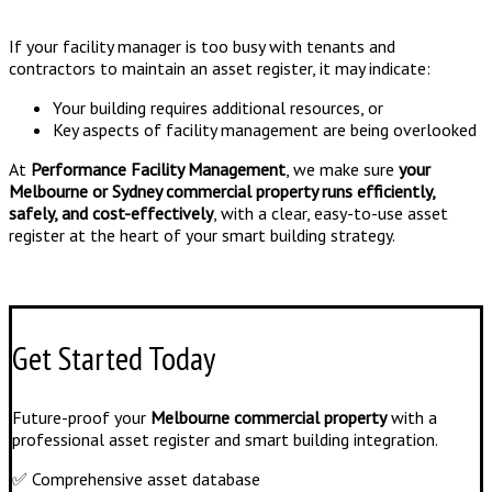
If your facility manager is too busy with tenants and
contractors to maintain an asset register, it may indicate:
Your building requires additional resources, or
Key aspects of facility management are being overlooked
At
Performance Facility Management
, we make sure
your
Melbourne or Sydney commercial property runs efficiently,
safely, and cost-effectively
, with a clear, easy-to-use asset
register at the heart of your smart building strategy.
Get Started Today
Future-proof your
Melbourne commercial property
with a
professional asset register and smart building integration.
✅ Comprehensive asset database