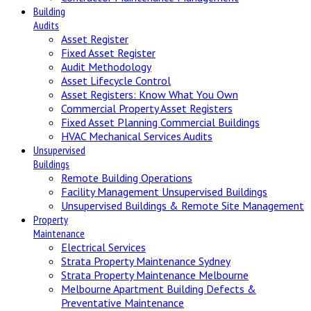
Building
Audits
Asset Register
Fixed Asset Register
Audit Methodology
Asset Lifecycle Control
Asset Registers: Know What You Own
Commercial Property Asset Registers
Fixed Asset Planning Commercial Buildings
HVAC Mechanical Services Audits
Unsupervised
Buildings
Remote Building Operations
Facility Management Unsupervised Buildings
Unsupervised Buildings & Remote Site Management
Property
Maintenance
Electrical Services
Strata Property Maintenance Sydney
Strata Property Maintenance Melbourne
Melbourne Apartment Building Defects &
Preventative Maintenance