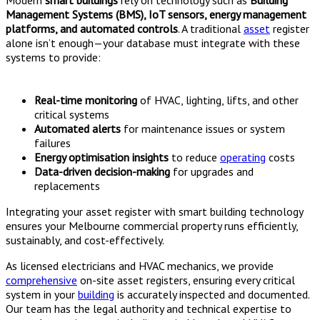
Management Systems (BMS), IoT sensors, energy management
platforms, and automated controls
. A traditional
asset
register
alone isn’t enough—your database must integrate with these
systems to provide:
Real-time monitoring
of HVAC, lighting, lifts, and other
critical systems
Automated alerts
for maintenance issues or system
failures
Energy optimisation insights
to reduce
operating
costs
Data-driven decision-making
for upgrades and
replacements
Integrating your asset register with smart building technology
ensures your Melbourne commercial property runs efficiently,
sustainably, and cost-effectively.
As licensed electricians and HVAC mechanics, we provide
comprehensive
on-site asset registers, ensuring every critical
system in your
building
is accurately inspected and documented.
Our team has the legal authority and technical expertise to