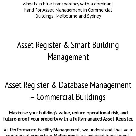
Asset Register & Smart Building
Management
Asset Register & Database Management
– Commercial Buildings
Maximise your building’s value, reduce operational risk, and
future-proof your property with a fully managed Asset Register.
At
Performance Facility Management
, we understand that your
commercial property in
Melbourne
is a significant investment.