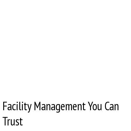
Facility Management You Can
Trust