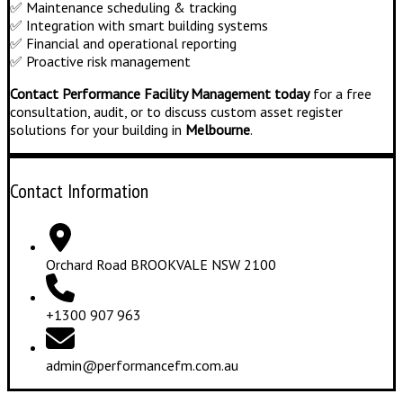
✅ Maintenance scheduling & tracking
✅ Integration with smart building systems
✅ Financial and operational reporting
✅ Proactive risk management
Contact Performance Facility Management today
for a free
consultation, audit, or to discuss custom asset register
solutions for your building in
Melbourne
.
Contact Information
Orchard Road BROOKVALE NSW 2100
+1300 907 963
admin@performancefm.com.au