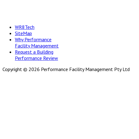
WR8Tech
SiteMap
Why Performance
Facility Management
Request a Building
Performance Review
Copyright © 2026 Performance Facility Management Pty Ltd