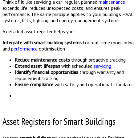
Think of it like servicing a car: regular, planned
maintenance
extends life, reduces unexpected costs, and ensures peak
performance. The same principle applies to your building’s HVAC
systems, lifts, lighting, and energy management systems.
A detailed asset register helps you:
Integrate with smart building systems
for real-time monitoring
and
performance
optimisation
Reduce maintenance costs
through proactive tracking
Extend asset lifespan
with scheduled
servicing
Identify financial opportunities
through warranty and
replacement tracking
Ensure compliance
with safety and operational standards
Asset Registers for Smart Buildings
Modern
smart buildings
rely on technology such as
Building