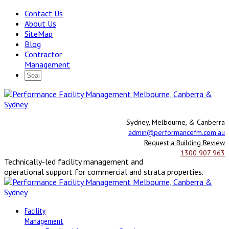
Contact Us
About Us
SiteMap
Blog
Contractor
Management
Sydney, Melbourne, & Canberra
admin@performancefm.com.au
Request a Building Review
1300 907 963
Technically-led facility management and
operational support for commercial and strata properties.
Facility
Management