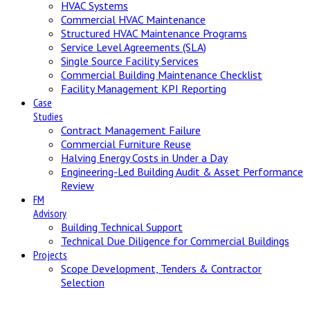
HVAC Systems
Commercial HVAC Maintenance
Structured HVAC Maintenance Programs
Service Level Agreements (SLA)
Single Source Facility Services
Commercial Building Maintenance Checklist
Facility Management KPI Reporting
Case
Studies
Contract Management Failure
Commercial Furniture Reuse
Halving Energy Costs in Under a Day
Engineering-Led Building Audit & Asset Performance
Review
FM
Advisory
Building Technical Support
Technical Due Diligence for Commercial Buildings
Projects
Scope Development, Tenders & Contractor
Selection