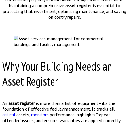
Maintaining a comprehensive
asset register
is essential to
protecting that investment, optimising maintenance, and saving
on costly repairs.
Why Your Building Needs an
Asset Register
An
asset register
is more than a list of equipment—it’s the
foundation of effective facility management. It tracks all
critical
assets,
monitors
performance, highlights “repeat
offender” issues, and ensures warranties are applied correctly.