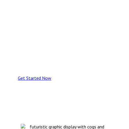
registers with smart building
systems — delivering real-
time visibility, proactive
maintenance, and data-
driven control over building
performance, risk, and
lifecycle costs.
Get Started Now