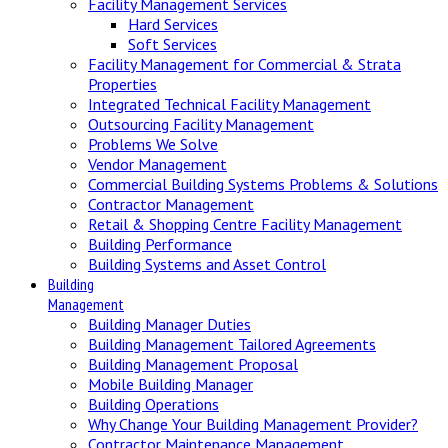
Facility Management Services
Hard Services
Soft Services
Facility Management for Commercial & Strata
Properties
Integrated Technical Facility Management
Outsourcing Facility Management
Problems We Solve
Vendor Management
Commercial Building Systems Problems & Solutions
Contractor Management
Retail & Shopping Centre Facility Management
Building Performance
Building Systems and Asset Control
Building
Management
Building Manager Duties
Building Management Tailored Agreements
Building Management Proposal
Mobile Building Manager
Building Operations
Why Change Your Building Management Provider?
Contractor Maintenance Management