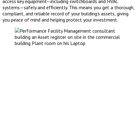
access key equipment—including switchboards and HVAC
systems—safely and efficiently. This means you get a thorough,
compliant, and reliable record of your building’s assets, giving
you peace of mind and helping protect your investment.