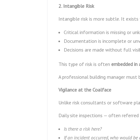
2. Intangible Risk
Intangible risk is more subtle. It exists
Critical information is missing or u
Documentation is incomplete or unv
Decisions are made without full visi
This type of risk is often
embedded in a
A professional building manager must 
Vigilance at the Coalface
Unlike risk consultants or software pl
Daily site inspections — often referred
Is there a risk here?
If an incident occurred, who would be 