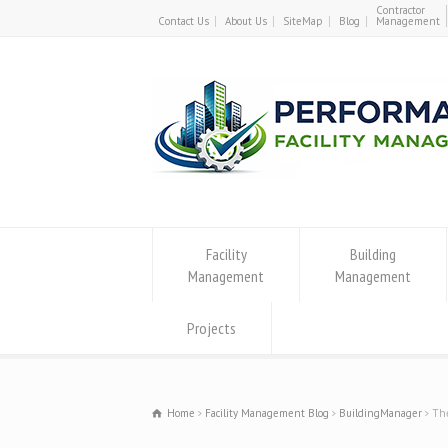
Contractor
Contact Us
About Us
SiteMap
Blog
Management
Facility
Building
Management
Management
Projects
Home
Facility Management Blog
BuildingManager
The