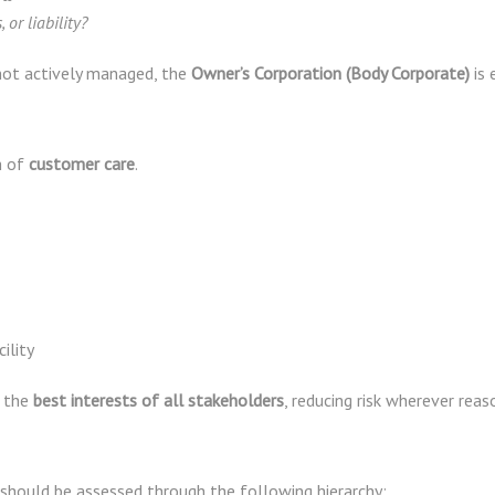
, or liability?
is not actively managed, the
Owner’s Corporation (Body Corporate)
is 
m of
customer care
.
ility
n the
best interests of all stakeholders
, reducing risk wherever reas
 should be assessed through the following hierarchy: