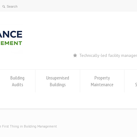
Technically-led facility manag
Building
Unsupervised
Property
Audits
Buildings
Maintenance
 First Thing in Building Management