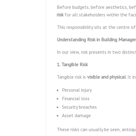
Before budgets, before aesthetics, befo
risk
for all stakeholders within the facil
This responsibility sits at the centre o
Understanding Risk in Building Manag
In our view, risk presents in two distin
1. Tangible Risk
Tangible risk is
visible and physical
. It 
Personal injury
Financial loss
Security breaches
Asset damage
These risks can usually be seen, antic