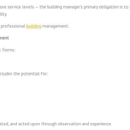
re service levels — the building manager’s primary obligation is to
ity.
f professional
building
management.
ement
ct forms:
includes the potential for:
ipated, and acted upon through observation and experience.