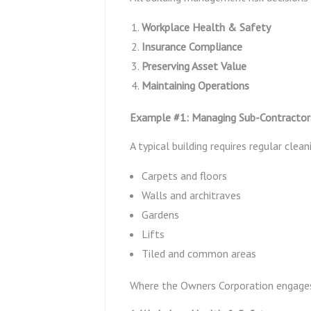
Workplace Health & Safety
Insurance Compliance
Preserving Asset Value
Maintaining Operations
Example #1: Managing Sub-Contractors 
A typical building requires regular clean
Carpets and floors
Walls and architraves
Gardens
Lifts
Tiled and common areas
Where the Owners Corporation engage