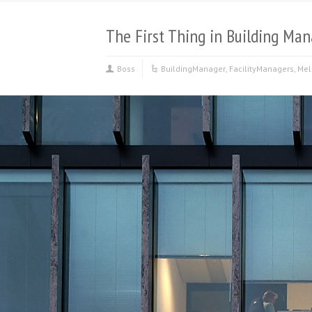
The First Thing in Building M
Boss
BuildingManager
,
FacilityManagers
,
Mel