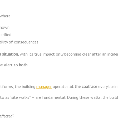
 where:
nknown
erified
bility of consequences
 situation
, with its true impact only becoming clear after an incide
be alert to
both
.
atforms, the building
manager
operates
at the coalface
every busin
 to as “site walks” — are fundamental. During these walks, the buil
affected?