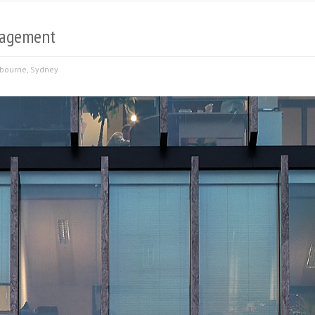
anagement
bourne
,
Sydney