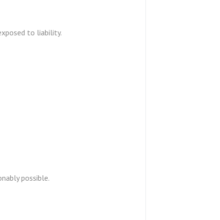
exposed to liability.
onably possible.