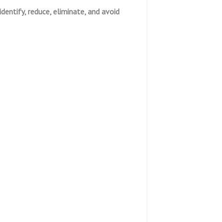
identify, reduce, eliminate, and avoid