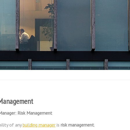
g Management
 Manager: Risk Management
ility of any
building manager
is
risk management
.