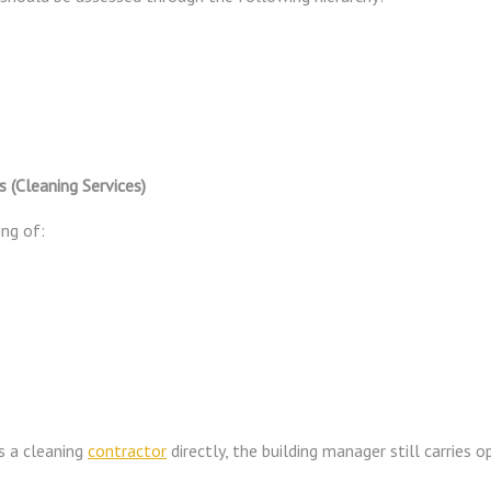
(Cleaning Services)
ing of:
s a cleaning
contractor
directly, the building manager still carries o