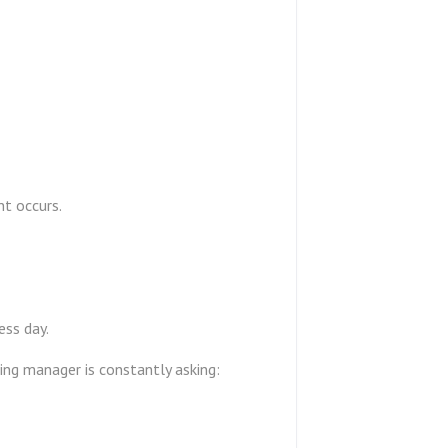
nt occurs.
ess day.
ding manager is constantly asking: