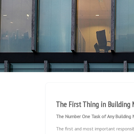
The First Thing in Buildin
The Number One Task of Any Building
The first and most important responsib