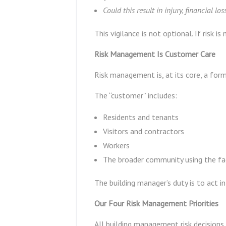
Could this result in injury, financial loss
This vigilance is not optional. If risk 
Risk Management Is Customer Care
Risk management is, at its core, a for
The “customer” includes:
Residents and tenants
Visitors and contractors
Workers
The broader community using the fac
The building manager’s duty is to act i
Our Four Risk Management Priorities
All building management risk decisions