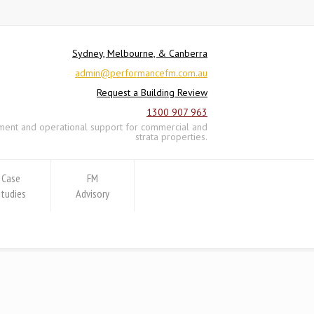
Sydney, Melbourne, & Canberra
admin@performancefm.com.au
Request a Building Review
1300 907 963
ement and operational support for commercial and
strata properties.
Case
FM
Studies
Advisory