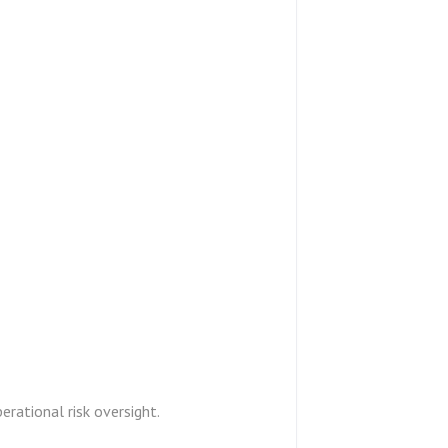
perational risk oversight.