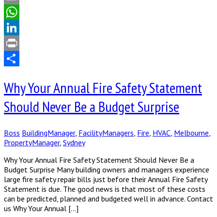
Email
WhatsApp
LinkedIn
Print
Share
Why Your Annual Fire Safety Statement
Should Never Be a Budget Surprise
Boss
BuildingManager
,
FacilityManagers
,
Fire
,
HVAC
,
Melbourne
,
PropertyManager
,
Sydney
Why Your Annual Fire Safety Statement Should Never Be a
Budget Surprise Many building owners and managers experience
large fire safety repair bills just before their Annual Fire Safety
Statement is due. The good news is that most of these costs
can be predicted, planned and budgeted well in advance. Contact
us Why Your Annual […]