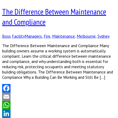
Share
The Difference Between Maintenance
and Compliance
Boss
FacilityManagers
,
Fire
,
Maintenance
,
Melbourne
,
Sydney
The Difference Between Maintenance and Compliance Many
building owners assume a working system is automatically
compliant. Learn the critical difference between maintenance
and compliance, and why understanding both is essential for
reducing risk, protecting occupants and meeting statutory
building obligations. The Difference Between Maintenance and
Compliance Why a Building Can Be Working and Still Be […]
Facebook
Email
WhatsApp