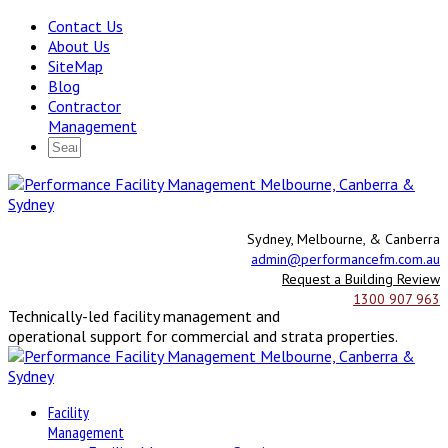
Contact Us
About Us
SiteMap
Blog
Contractor
Management
Sydney, Melbourne, & Canberra
admin@performancefm.com.au
Request a Building Review
1300 907 963
Technically-led facility management and
operational support for commercial and strata properties.
Facility
Management