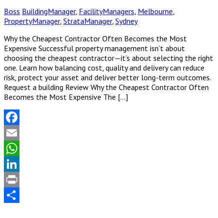
Boss
BuildingManager
,
FacilityManagers
,
Melbourne
,
PropertyManager
,
StrataManager
,
Sydney
Why the Cheapest Contractor Often Becomes the Most
Expensive Successful property management isn’t about
choosing the cheapest contractor—it’s about selecting the right
one. Learn how balancing cost, quality and delivery can reduce
risk, protect your asset and deliver better long-term outcomes.
Request a building Review Why the Cheapest Contractor Often
Becomes the Most Expensive The […]
Facebook
Email
WhatsApp
LinkedIn
Print
Share