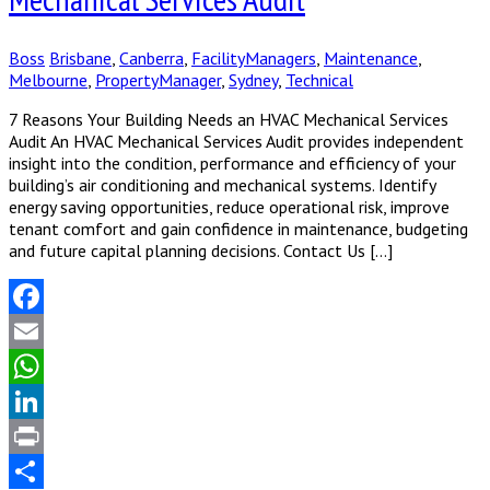
Boss
Brisbane
,
Canberra
,
FacilityManagers
,
Maintenance
,
Melbourne
,
PropertyManager
,
Sydney
,
Technical
7 Reasons Your Building Needs an HVAC Mechanical Services
Audit An HVAC Mechanical Services Audit provides independent
insight into the condition, performance and efficiency of your
building’s air conditioning and mechanical systems. Identify
energy saving opportunities, reduce operational risk, improve
tenant comfort and gain confidence in maintenance, budgeting
and future capital planning decisions. Contact Us […]
Facebook
Email
WhatsApp
LinkedIn
Print