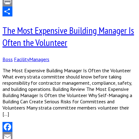
LinkedIn
Print
Share
The Most Expensive Building Manager Is
Often the Volunteer
Boss
FacilityManagers
The Most Expensive Building Manager Is Often the Volunteer
What every strata committee should know before taking
responsibility for contractor management, compliance, safety,
and building operations. Building Review The Most Expensive
Building Manager Is Often the Volunteer Why Self-Managing a
Building Can Create Serious Risks for Committees and
Volunteers Many strata committee members volunteer their
[…]
Facebook