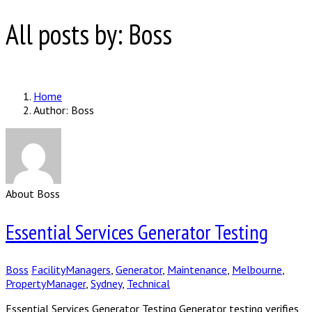
All posts by: Boss
Home
Author: Boss
About Boss
Essential Services Generator Testing
Boss
FacilityManagers
,
Generator
,
Maintenance
,
Melbourne
,
PropertyManager
,
Sydney
,
Technical
Essential Services Generator Testing Generator testing verifies