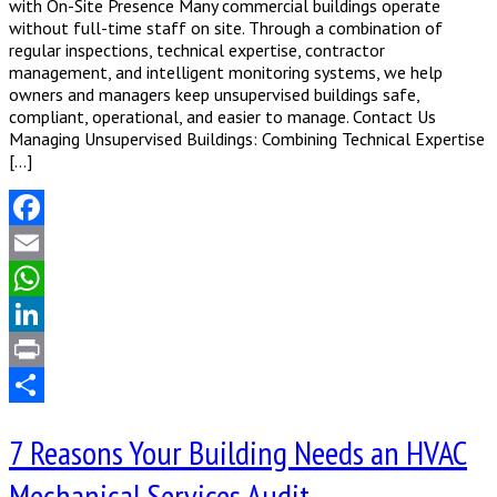
with On-Site Presence Many commercial buildings operate
without full-time staff on site. Through a combination of
regular inspections, technical expertise, contractor
management, and intelligent monitoring systems, we help
owners and managers keep unsupervised buildings safe,
compliant, operational, and easier to manage. Contact Us
Managing Unsupervised Buildings: Combining Technical Expertise
[…]
Facebook
Email
WhatsApp
LinkedIn
Print
Share
7 Reasons Your Building Needs an HVAC
Mechanical Services Audit