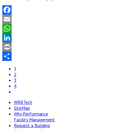
Facebook
Email
WhatsApp
LinkedIn
Print
Share
1
2
3
4
WR8Tech
SiteMap
Why Performance
Facility Management
Request a Building