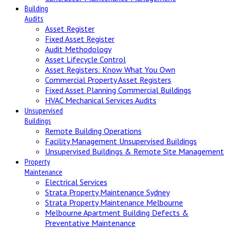
Building
Audits
Asset Register
Fixed Asset Register
Audit Methodology
Asset Lifecycle Control
Asset Registers: Know What You Own
Commercial Property Asset Registers
Fixed Asset Planning Commercial Buildings
HVAC Mechanical Services Audits
Unsupervised
Buildings
Remote Building Operations
Facility Management Unsupervised Buildings
Unsupervised Buildings & Remote Site Management
Property
Maintenance
Electrical Services
Strata Property Maintenance Sydney
Strata Property Maintenance Melbourne
Melbourne Apartment Building Defects &
Preventative Maintenance