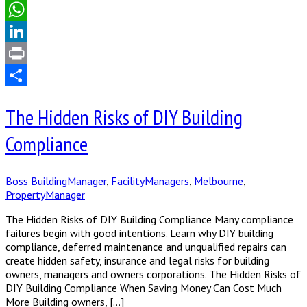
Email
WhatsApp
LinkedIn
Print
Share
The Hidden Risks of DIY Building
Compliance
Boss
BuildingManager
,
FacilityManagers
,
Melbourne
,
PropertyManager
The Hidden Risks of DIY Building Compliance Many compliance
failures begin with good intentions. Learn why DIY building
compliance, deferred maintenance and unqualified repairs can
create hidden safety, insurance and legal risks for building
owners, managers and owners corporations. The Hidden Risks of
DIY Building Compliance When Saving Money Can Cost Much
More Building owners, […]