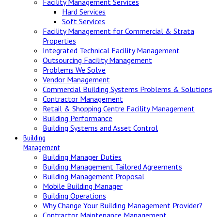
Facility Management Services
Hard Services
Soft Services
Facility Management for Commercial & Strata
Properties
Integrated Technical Facility Management
Outsourcing Facility Management
Problems We Solve
Vendor Management
Commercial Building Systems Problems & Solutions
Contractor Management
Retail & Shopping Centre Facility Management
Building Performance
Building Systems and Asset Control
Building
Management
Building Manager Duties
Building Management Tailored Agreements
Building Management Proposal
Mobile Building Manager
Building Operations
Why Change Your Building Management Provider?
Contractor Maintenance Management