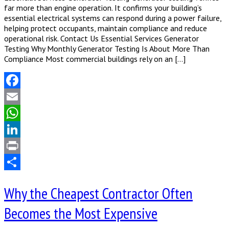
far more than engine operation. It confirms your building’s
essential electrical systems can respond during a power failure,
helping protect occupants, maintain compliance and reduce
operational risk. Contact Us Essential Services Generator
Testing Why Monthly Generator Testing Is About More Than
Compliance Most commercial buildings rely on an […]
Facebook
Email
WhatsApp
LinkedIn
Print
Share
Why the Cheapest Contractor Often
Becomes the Most Expensive