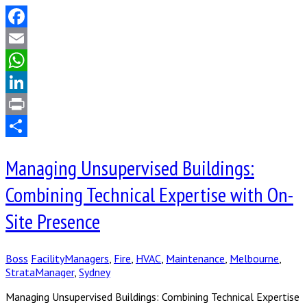
Facebook
Email
WhatsApp
LinkedIn
Print
Share
Managing Unsupervised Buildings:
Combining Technical Expertise with On-
Site Presence
Boss
FacilityManagers
,
Fire
,
HVAC
,
Maintenance
,
Melbourne
,
StrataManager
,
Sydney
Managing Unsupervised Buildings: Combining Technical Expertise