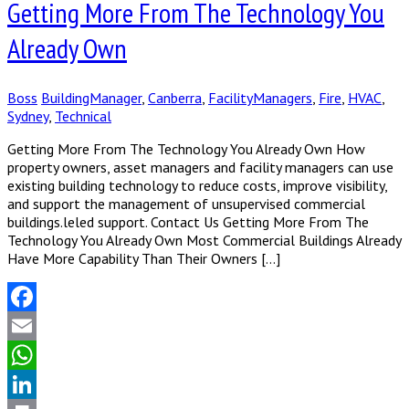
Getting More From The Technology You
Already Own
Boss
BuildingManager
,
Canberra
,
FacilityManagers
,
Fire
,
HVAC
,
Sydney
,
Technical
Getting More From The Technology You Already Own How
property owners, asset managers and facility managers can use
existing building technology to reduce costs, improve visibility,
and support the management of unsupervised commercial
buildings.leled support. Contact Us Getting More From The
Technology You Already Own Most Commercial Buildings Already
Have More Capability Than Their Owners […]
Facebook
Email
WhatsApp