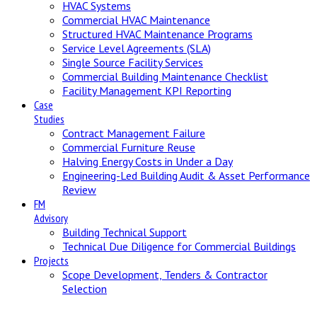
HVAC Systems
Commercial HVAC Maintenance
Structured HVAC Maintenance Programs
Service Level Agreements (SLA)
Single Source Facility Services
Commercial Building Maintenance Checklist
Facility Management KPI Reporting
Case
Studies
Contract Management Failure
Commercial Furniture Reuse
Halving Energy Costs in Under a Day
Engineering-Led Building Audit & Asset Performance
Review
FM
Advisory
Building Technical Support
Technical Due Diligence for Commercial Buildings
Projects
Scope Development, Tenders & Contractor
Selection