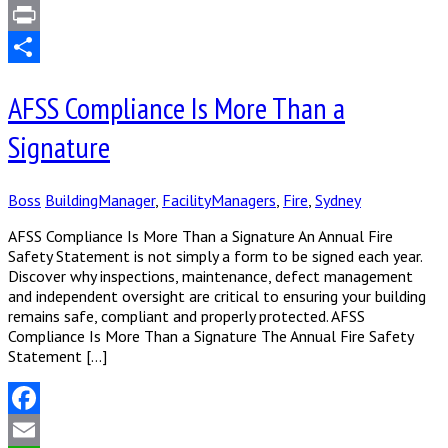
LinkedIn
Print
Share
AFSS Compliance Is More Than a
Signature
Boss
BuildingManager
,
FacilityManagers
,
Fire
,
Sydney
AFSS Compliance Is More Than a Signature An Annual Fire
Safety Statement is not simply a form to be signed each year.
Discover why inspections, maintenance, defect management
and independent oversight are critical to ensuring your building
remains safe, compliant and properly protected. AFSS
Compliance Is More Than a Signature The Annual Fire Safety
Statement […]
Facebook